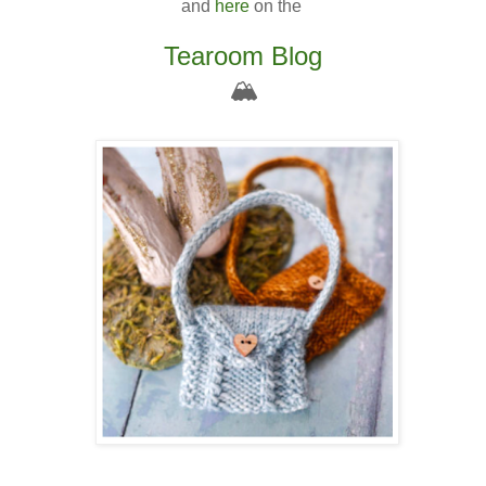
and
here
on the
Tearoom Blog
🏔️