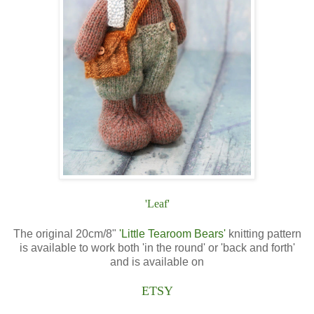
'Leaf'
The original 20cm/8"
'Little Tearoom Bears'
knitting pattern
is available to work both 'in the round' or 'back and forth'
and is available on
ETSY