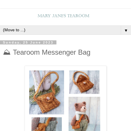
▼
Sunday, 25 June 2023
⛰️ Tearoom Messenger Bag