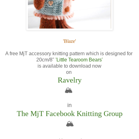
'Blaze'
A free MjT accessory knitting pattern which is designed for
20cm/8"
'Little Tearoom Bears'
is available to download now
on
Ravelry
🏔️
in
The MjT Facebook Knitting Group
🏔️