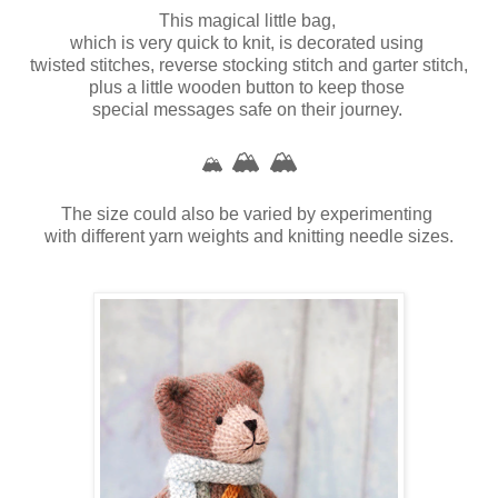
This magical little bag,
which is very quick to knit, is decorated using
twisted stitches, reverse stocking stitch and garter stitch,
plus a little wooden button to keep those
special messages safe on their journey.
🏔️
🏔️
🏔️
The size could also be varied by experimenting
with different yarn weights
and knitting needle sizes.