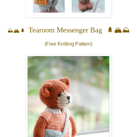
🌲🏔️⛰️
Tearoom Messenger Bag
⛰️🏔️🌲
(Free Knitting Pattern)