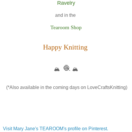
Ravelry
and in the
Tearoom Shop
Happy Knitting
🧶
🏔️
🏔️
(*Also available in the coming days on LoveCraftsKnitting)
Visit Mary Jane's TEAROOM's profile on Pinterest.