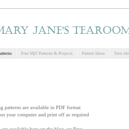
tterns
Free MjT Patterns & Projects
Pattern Ideas
Yarn ide
g patterns are available in PDF format
on your computer and print off as required