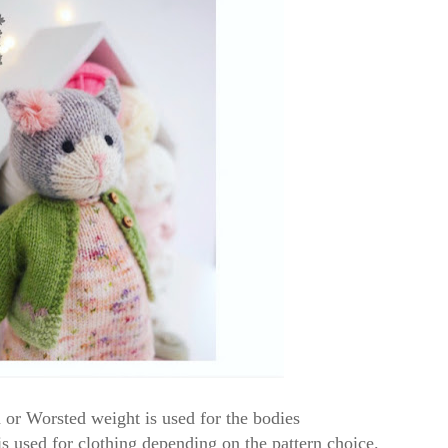
or Worsted weight is used for the bodies
 used for clothing depending on the pattern choice.