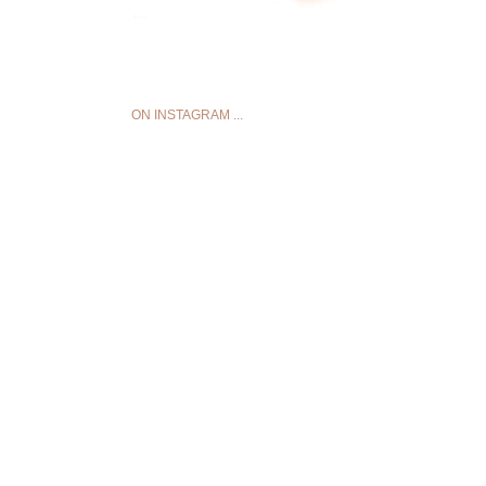
ON INSTAGRAM ...