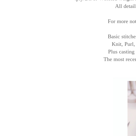
All detail
For more not
Basic stitch
Knit, Purl
Plus casting
The most recen