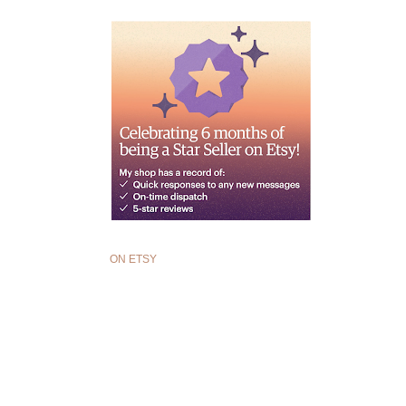
ON ETSY