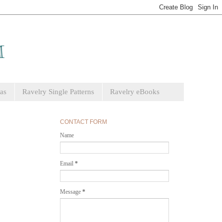
as
Ravelry Single Patterns
Ravelry eBooks
CONTACT FORM
Name
Email
*
Message
*