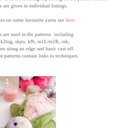
s are given in individual listings.
es on some favourite yarns see
here
es are used in the patterns
including
,
k2tog, skpo,
kfb, m1L/m1R, ssk,
 on along an edge and basic cast off.
t patterns contain links to techniques.