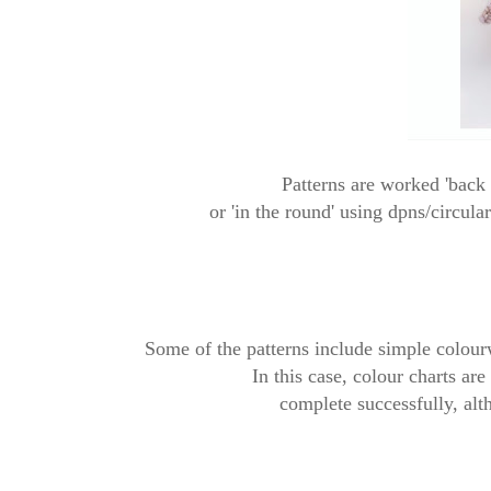
Patterns are worked 'back 
or
'in the round' using dpns/circula
Some of the patterns include simple colourwo
In this case, colour charts ar
complete successfully, alt