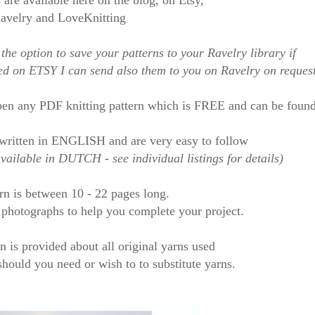
 are available here on the blog, on Etsy,
avelry and LoveKnitting
the option to save your patterns to your Ravelry library if
sed on ETSY I can send also them to you on Ravelry
on reques
en any PDF knitting pattern which is FREE and can be foun
written in ENGLISH
and are very easy to follow
ailable in DUTCH - see individual listings for details)
rn is between 10 - 22 pages long.
f photographs to help you
complete your project.
n is provided about all original yarns used
hould you need or wish to to substitute yarns
.