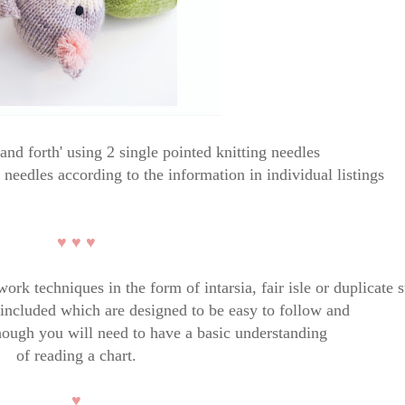
and forth' using 2 single pointed knitting needles
r needles according to the information in individual listings
♥ ♥ ♥
rk techniques in the form of intarsia, fair isle or duplicate s
e included which are designed to be easy to follow and
hough you will need to have a basic understanding
of reading a chart.
♥