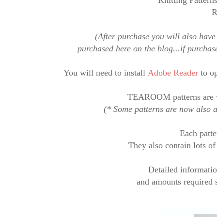
Knitting Patterns
R
(After purchase you will also have 
purchased here on the blog...if purcha
You will need to
install
Adobe Reader
to op
TEAROOM patterns are 
(* Some patterns are now also av
Each
patte
They also contain lots o
Detailed informatio
and amounts required s