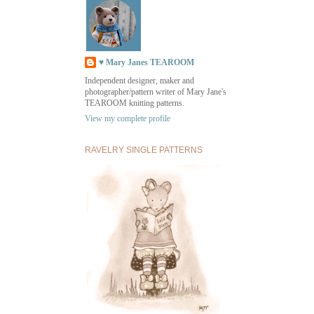
♥ Mary Janes TEAROOM
Independent designer, maker and
photographer/pattern writer of Mary Jane's
TEAROOM knitting patterns.
View my complete profile
RAVELRY SINGLE PATTERNS