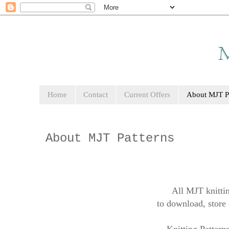
Home
Contact
Current Offers
About MJT Pa
About MJT Patterns
All MJT knittin
to download, store 