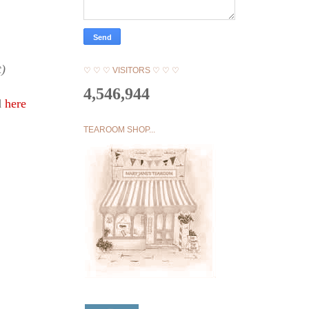
t)
♡ ♡ ♡ VISITORS ♡ ♡ ♡
4,546,944
d
here
TEAROOM SHOP...