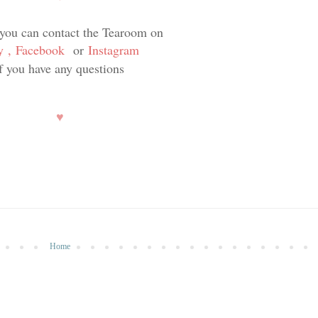
 you can contact the Tearoom on
y
,
Facebook
or
Instagram
if you have any questions
♥
Home