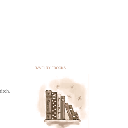
RAVELRY EBOOKS
titch.