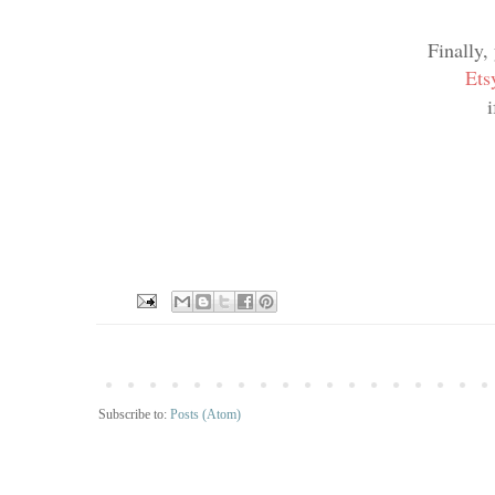
Finally,
Ets
Subscribe to:
Posts (Atom)