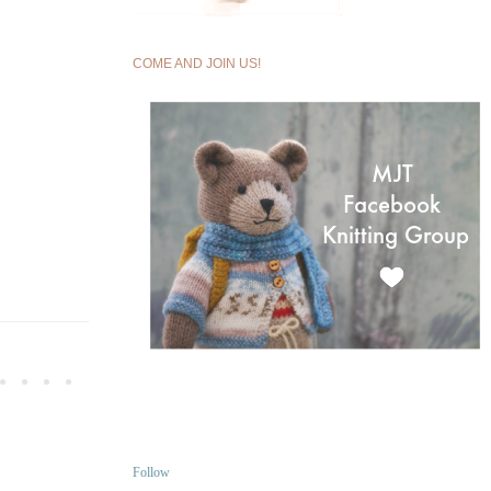
COME AND JOIN US!
Follow