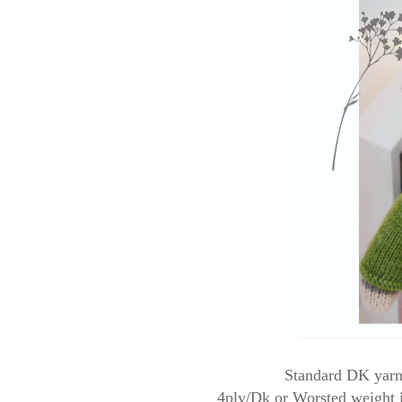
Standard DK yarn 
4ply/Dk or Worsted weight is