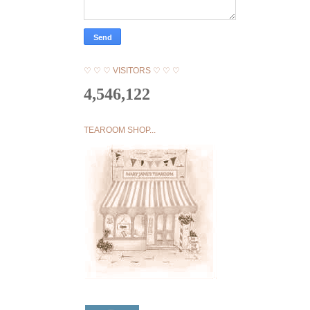
♡ ♡ ♡ VISITORS ♡ ♡ ♡
4,546,122
TEAROOM SHOP...