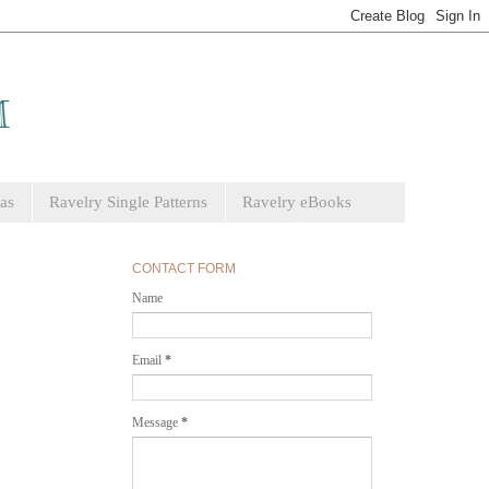
as
Ravelry Single Patterns
Ravelry eBooks
CONTACT FORM
Name
Email
*
Message
*