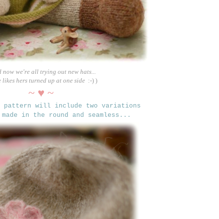
d now we're all trying out new hats...
e likes hers turned up at one side
:-) )
~ ♥ ~
t pattern
will include two variations
 made in the round and seamless...