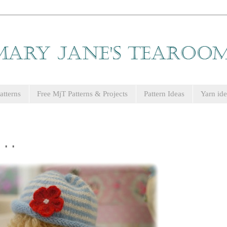
tterns
Free MjT Patterns & Projects
Pattern Ideas
Yarn ide
...