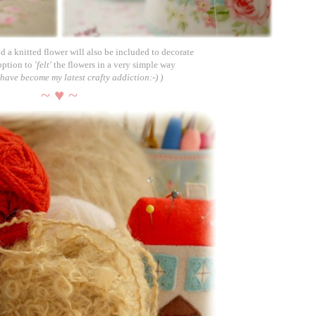
d a knitted flower will also be included to decorate
option to
'felt'
the flowers in a very simple way
o have become my latest crafty addiction
:-) )
~ ♥ ~