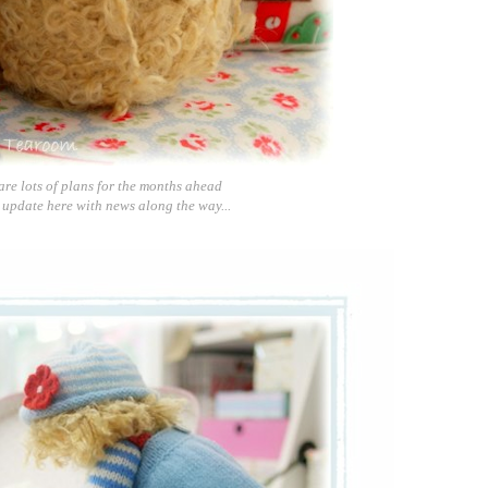
are lots of plans for the months ahead
 update here with news along the way...