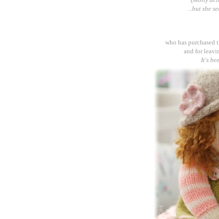
...but she s
who has purchased 
and for leavi
It's be