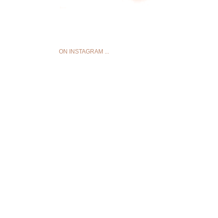
ON INSTAGRAM ...