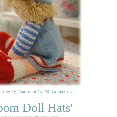
 lovely Jamieson's DK to make
...
oom Doll Hats'
ually has a red version with a blue flower