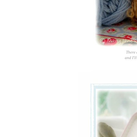
There 
and I'll