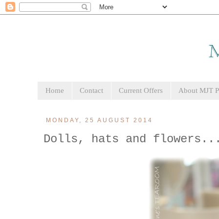
Home
Contact
Current Offers
About MJT Pa
MONDAY, 25 AUGUST 2014
Dolls, hats and flowers..