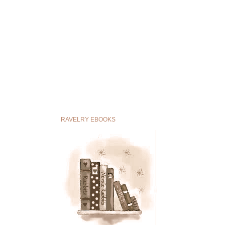
RAVELRY EBOOKS