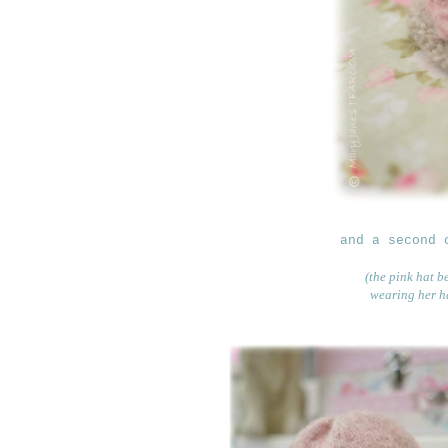
and a second 
(the pink hat b
wearing her ha