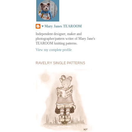
♥ Mary Janes TEAROOM
Independent designer, maker and
photographer/pattern writer of Mary Jane's
TEAROOM knitting patterns.
View my complete profile
RAVELRY SINGLE PATTERNS