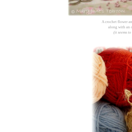
A crochet flower an
along with an 
(it seems t