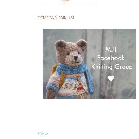
COME AND JOIN US!
Follow