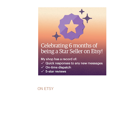
ON ETSY