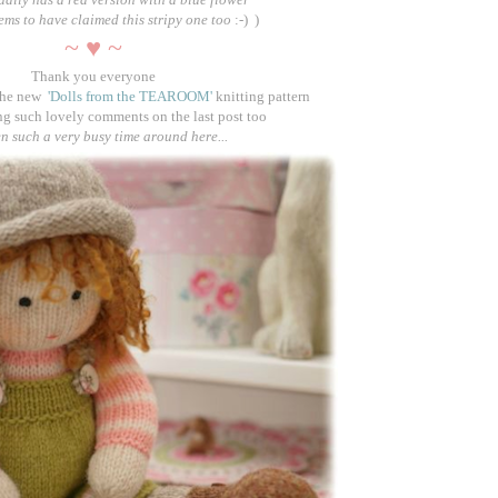
eems to have claimed this stripy one too
:-)
)
~ ♥ ~
Thank you everyone
the new
'Dolls from the TEAROOM'
knitting pattern
ng such lovely comments on the last post too
en such a very busy time around here...