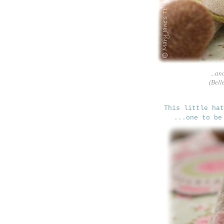
...an
(Bell
This little ha
...one to be