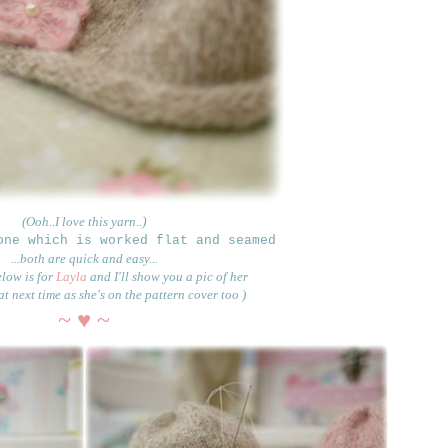
(Ooh..I love this yarn..
)
one which is worked flat and seamed
...both
are quick and easy...
elow is for
Layla
and I'll show you a pic of her
t next time as she's on the pattern cover too )
~ ♥ ~