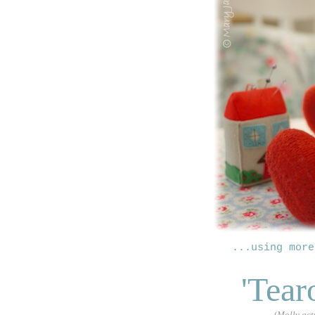
...using more
'Tear
(
Molly act