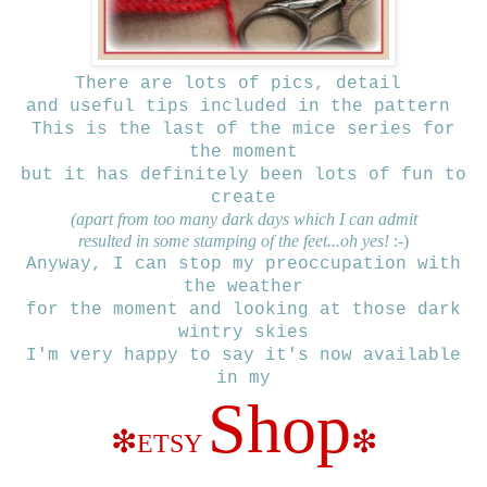
There are lots of pics, detail
and useful tips included
in the pattern
This is the last of the mice series for
the moment
but it has definitely been lots of fun to
create
(apart from too many dark days which I can admit
resulted in some stamping of the feet...oh yes!
:-)
Anyway, I can stop my preoccupation with
the weather
for the moment and looking at those dark
wintry skies
I'm very happy to say
it's now available
in my
Shop
❇
❇
ETSY