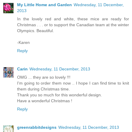
My Little Home and Garden
Wednesday, 11 December,
2013
In the lovely red and white, these mice are ready for
Christmas . . . or to support the Canadian team at the winter
Olympics. Beautiful.
-Karen
Reply
Carin
Wednesday, 11 December, 2013
OMG ... they are so lovely !!!
I'm going to order them now .. I hope I can find time to knit
them during Christmas time.
Thank you so much for this wonderful design.
Have a wonderful Christmas !
Reply
greenrabbitdesigns
Wednesday, 11 December, 2013