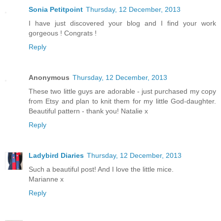
Sonia Petitpoint
Thursday, 12 December, 2013
I have just discovered your blog and I find your work
gorgeous ! Congrats !
Reply
Anonymous
Thursday, 12 December, 2013
These two little guys are adorable - just purchased my copy
from Etsy and plan to knit them for my little God-daughter.
Beautiful pattern - thank you! Natalie x
Reply
Ladybird Diaries
Thursday, 12 December, 2013
Such a beautiful post! And I love the little mice.
Marianne x
Reply