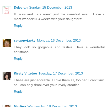
Deborah
Sunday, 15 December, 2013
If Sassi and Lars aren't just the sweetest ever!!! Have a
most wonderful 3 weeks with your daughters!
Reply
scrappyjacky
Monday, 16 December, 2013
They look so gorgeous and festive. Have a wonderful
christmas.
Reply
Kirsty Vittetoe
Tuesday, 17 December, 2013
These are just adorable. I Love them all, too bad I can't knit,
so I can only drool over your lovely creation!
Reply
Martina
Wednesday, 18 December, 2013