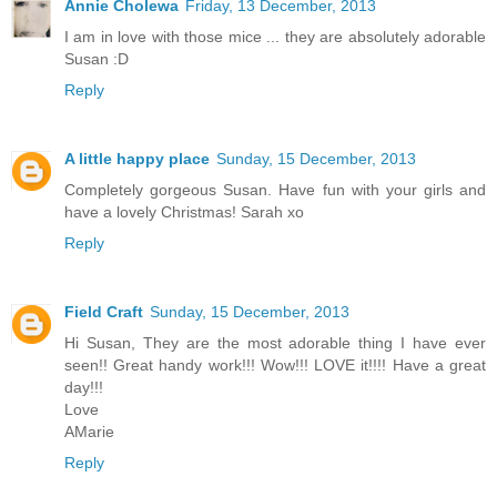
Annie Cholewa
Friday, 13 December, 2013
I am in love with those mice ... they are absolutely adorable
Susan :D
Reply
A little happy place
Sunday, 15 December, 2013
Completely gorgeous Susan. Have fun with your girls and
have a lovely Christmas! Sarah xo
Reply
Field Craft
Sunday, 15 December, 2013
Hi Susan, They are the most adorable thing I have ever
seen!! Great handy work!!! Wow!!! LOVE it!!!! Have a great
day!!!
Love
AMarie
Reply