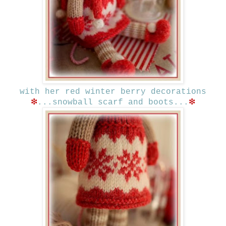
with her red winter berry decorations
❇
❇
...snowball scarf and boots...