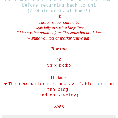
before returning back to uni
(3 whole weeks at home!)
❇
Thank you for calling by
especially at such a busy time
I'll be posting again before Christmas but until then
wishing you lots of sparkly festive fun!
Take care
❇
X❇
X
❇X
❇X
Update
:
♥
The new pattern is now available
here
on
the blog
and on Ravelry)
X
❇X