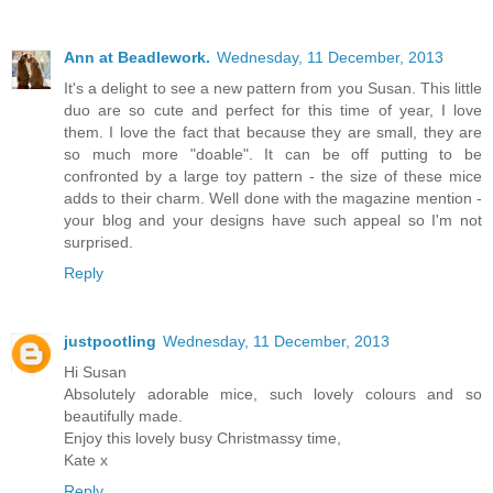
Ann at Beadlework.
Wednesday, 11 December, 2013
It's a delight to see a new pattern from you Susan. This little
duo are so cute and perfect for this time of year, I love
them. I love the fact that because they are small, they are
so much more "doable". It can be off putting to be
confronted by a large toy pattern - the size of these mice
adds to their charm. Well done with the magazine mention -
your blog and your designs have such appeal so I'm not
surprised.
Reply
justpootling
Wednesday, 11 December, 2013
Hi Susan
Absolutely adorable mice, such lovely colours and so
beautifully made.
Enjoy this lovely busy Christmassy time,
Kate x
Reply