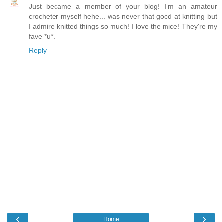
Just became a member of your blog! I'm an amateur
crocheter myself hehe... was never that good at knitting but
I admire knitted things so much! I love the mice! They're my
fave *u*.
Reply
‹
›
Home