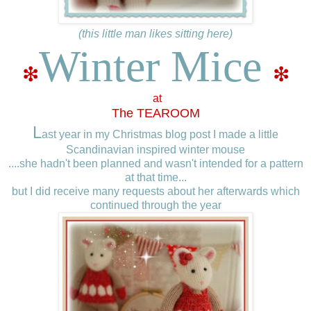
(this little man likes sitting here)
Winter Mice
❇
❇
at
The TEAROOM
L
ast year in my Christmas blog post I made a little
Scandinavian inspired winter mouse
....she hadn't been planned and wasn't intended for a pattern
at that time...
but I did receive many requests about her afterwards which
continued through the year