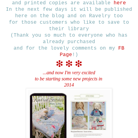
and printed copies are available
here
In the next few days it will be published
here on the blog and on Ravelry too
for those customers who like to save to
their library
(Thank you so much to everyone who has
already purchased
and for the lovely comments on my
FB
Page
!)
❇
❇
❇
...and now I'm very excited
to be starting some new
projects in
2014