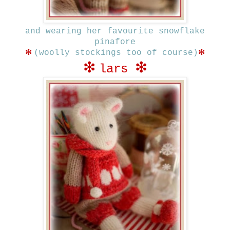
and wearing her favourite snowflake
pinafore
❇
❇
(woolly stockings too of course)
❇
❇
lars