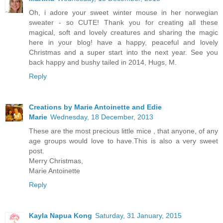
Oh, i adore your sweet winter mouse in her norwegian
sweater - so CUTE! Thank you for creating all these
magical, soft and lovely creatures and sharing the magic
here in your blog! have a happy, peaceful and lovely
Christmas and a super start into the next year. See you
back happy and bushy tailed in 2014, Hugs, M.
Reply
Creations by Marie Antoinette and Edie
Marie
Wednesday, 18 December, 2013
These are the most precious little mice , that anyone, of any
age groups would love to have.This is also a very sweet
post.
Merry Christmas,
Marie Antoinette
Reply
Kayla Napua Kong
Saturday, 31 January, 2015