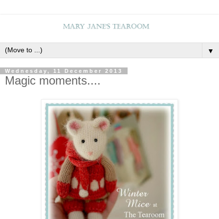
▼
Wednesday, 11 December 2013
Magic moments....