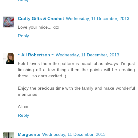
Crafty Gifts & Crochet
Wednesday, 11 December, 2013
Love your mice... xxx
Reply
~ Ali Robertson ~
Wednesday, 11 December, 2013
Eek I loves them the pattern is beautiful as always. I'm just
finishing off a few things then the points will be creating
these...so darn excited :)
Enjoy the precious time with the family and make wonderful
memories
Ali xx
Reply
Marguerite
Wednesday, 11 December, 2013