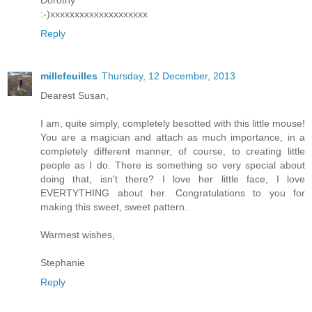
:-)xxxxxxxxxxxxxxxxxxxx
Reply
millefeuilles
Thursday, 12 December, 2013
Dearest Susan,
I am, quite simply, completely besotted with this little mouse!
You are a magician and attach as much importance, in a
completely different manner, of course, to creating little
people as I do. There is something so very special about
doing that, isn't there? I love her little face, I love
EVERTYTHING about her. Congratulations to you for
making this sweet, sweet pattern.
Warmest wishes,
Stephanie
Reply