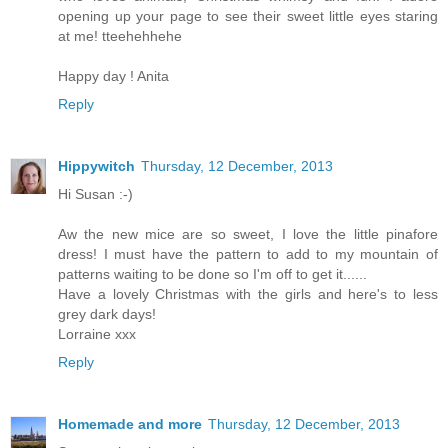
opening up your page to see their sweet little eyes staring
at me! tteehehhehe
Happy day ! Anita
Reply
Hippywitch
Thursday, 12 December, 2013
Hi Susan :-)
Aw the new mice are so sweet, I love the little pinafore
dress! I must have the pattern to add to my mountain of
patterns waiting to be done so I'm off to get it......
Have a lovely Christmas with the girls and here's to less
grey dark days!
Lorraine xxx
Reply
Homemade and more
Thursday, 12 December, 2013