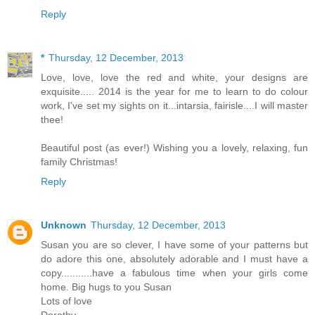
Reply
*
Thursday, 12 December, 2013
Love, love, love the red and white, your designs are
exquisite..... 2014 is the year for me to learn to do colour
work, I've set my sights on it...intarsia, fairisle....I will master
thee!
Beautiful post (as ever!) Wishing you a lovely, relaxing, fun
family Christmas!
Reply
Unknown
Thursday, 12 December, 2013
Susan you are so clever, I have some of your patterns but
do adore this one, absolutely adorable and I must have a
copy...........have a fabulous time when your girls come
home. Big hugs to you Susan
Lots of love
Dorothy