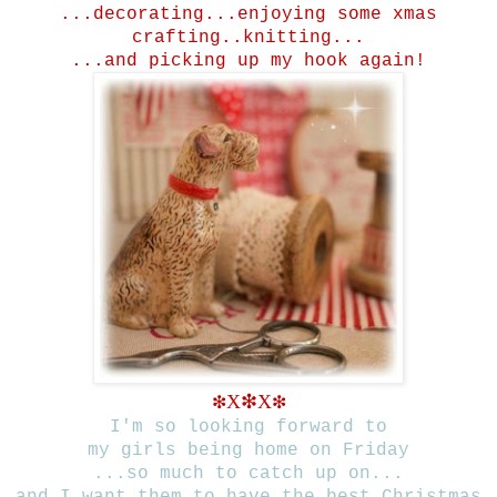
...decorating...
enjoying some xmas
crafting..knitting...
...and picking up my hook again!
X
❇
X
❇
❇
I'm so looking forward to
my girls being home on Friday
...so much to catch up on...
and I want them to have the best Christmas