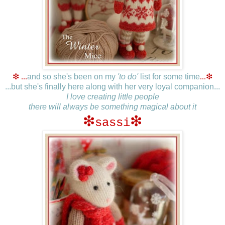
❇ ...
and so she's been on my
'to do'
list for some time
...
❇
...but she's finally here along with her very loyal companion...
I love creating little people
there will always be something magical about it
❇
❇
sassi