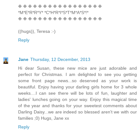
❉ ❉ ❉ ❉ ❉ ❉ ❉ ❉ ❉ ❉ ❉ ❉ ❉ ❉ ❉ ❉ ❉
*M*E*R*R*Y* *C*H*R*I*S*T*M*A*S*!*
❉ ❉ ❉ ❉ ❉ ❉ ❉ ❉ ❉ ❉ ❉ ❉ ❉ ❉ ❉ ❉ ❉
((hugs)), Teresa :-)
Reply
Jane
Thursday, 12 December, 2013
Hi dear Susan, these new mice are just adorable and
perfect for Christmas. I am delighted to see you getting
some front page news...so deserved as your work is
beautiful. Enjoy having your darling girls home for 3 whole
weeks....I can see there will be lots of fun, laughter and
ladies' lunches going on your way. Enjoy this magical time
of the year and thanks for your sweetest comments about
Darling Daisy...we are indeed so blessed aren't we with our
families ;0) Hugs, Jane xx
Reply