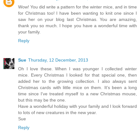
Wow! You did write a pattern for the winter mice, and in time
for Christmas too! I have been wanting to knit one since I
saw her on your blog last Christmas. You are amazing,
thank you so much. I hope you have a wonderful time with
your family.
Reply
Sue
Thursday, 12 December, 2013
Oh I love these. When I was younger I collected winter
mice. Every Christmas I looked for that special one, then
added her to the growing collection. I also always sent
Christmas cards with little mice on them. It's been a long
time since I've treated myself to a new Christmas mouse,
but this may be the one.
Have a wonderful holiday with your family and I look forward
to lots of new creatures in the new year.
Sue
Reply