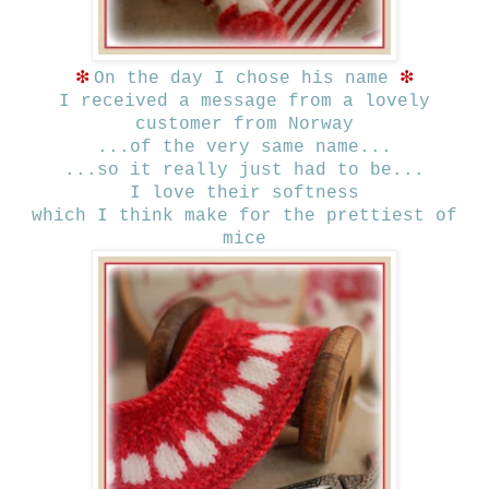
❇
❇
On the day I chose his name
I received a message from a lovely
customer from Norway
...of the very same name...
...so it really just had to be...
I love their softness
which I think make for the prettiest of
mice