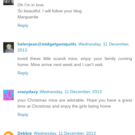
Oh I'm in love.
So beautiful. I will follow your blog.
Marguerite
Reply
helenjean@midgetgemquilts
Wednesday, 11 December,
2013
loved these little scandi mice, enjoy your family coming
home. Mine arrive next week and I can't wait.
Reply
crazydazy
Wednesday, 11 December, 2013
your Christmas mice are adorable. Hope you have a great
time at Christmas and enjoy the girls being home
Reply
Debbie
Wednesday, 11 December, 2013