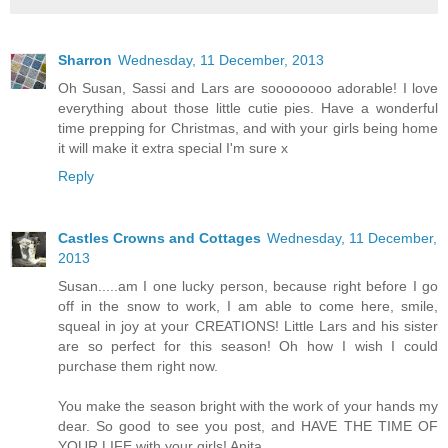
Sharron
Wednesday, 11 December, 2013
Oh Susan, Sassi and Lars are soooooooo adorable! I love
everything about those little cutie pies. Have a wonderful
time prepping for Christmas, and with your girls being home
it will make it extra special I'm sure x
Reply
Castles Crowns and Cottages
Wednesday, 11 December,
2013
Susan.....am I one lucky person, because right before I go
off in the snow to work, I am able to come here, smile,
squeal in joy at your CREATIONS! Little Lars and his sister
are so perfect for this season! Oh how I wish I could
purchase them right now.
You make the season bright with the work of your hands my
dear. So good to see you post, and HAVE THE TIME OF
YOUR LIFE with your girls! Anita