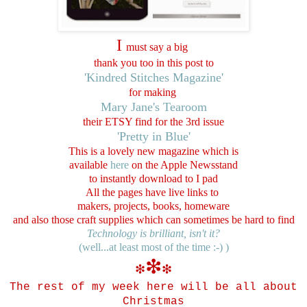
I
must say a big
thank you too in this post to
'Kindred Stitches Magazine'
for making
Mary Jane's Tearoom
their ETSY find for the 3rd issue
'Pretty in Blue'
This is a lovely new magazine which is
available
here
on the Apple Newsstand
to instantly download to
I pad
All the pages have live links to
makers, projects, books, homeware
and also those craft supplies which can sometimes be hard to find
Technology is brilliant, isn't it?
(well...at least most of the time :-) )
❇
❇
❇
The rest of my week here
will be all about
C
hristmas