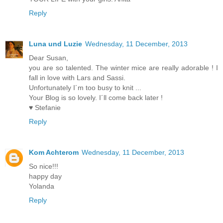
Reply
Luna und Luzie
Wednesday, 11 December, 2013
Dear Susan,
you are so talented. The winter mice are really adorable ! I
fall in love with Lars and Sassi.
Unfortunately I´m too busy to knit ...
Your Blog is so lovely. I´ll come back later !
♥ Stefanie
Reply
Kom Achterom
Wednesday, 11 December, 2013
So nice!!!
happy day
Yolanda
Reply