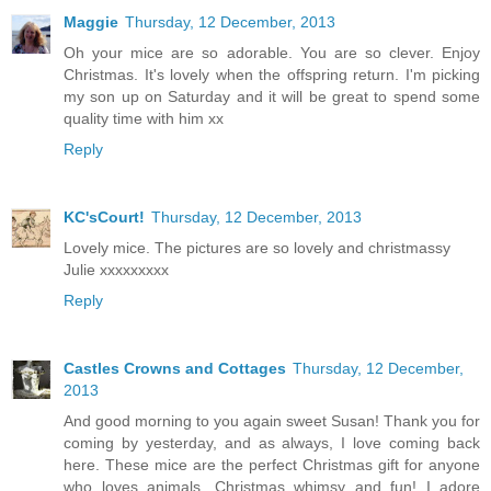
Maggie
Thursday, 12 December, 2013
Oh your mice are so adorable. You are so clever. Enjoy
Christmas. It's lovely when the offspring return. I'm picking
my son up on Saturday and it will be great to spend some
quality time with him xx
Reply
KC'sCourt!
Thursday, 12 December, 2013
Lovely mice. The pictures are so lovely and christmassy
Julie xxxxxxxxx
Reply
Castles Crowns and Cottages
Thursday, 12 December,
2013
And good morning to you again sweet Susan! Thank you for
coming by yesterday, and as always, I love coming back
here. These mice are the perfect Christmas gift for anyone
who loves animals, Christmas whimsy and fun! I adore