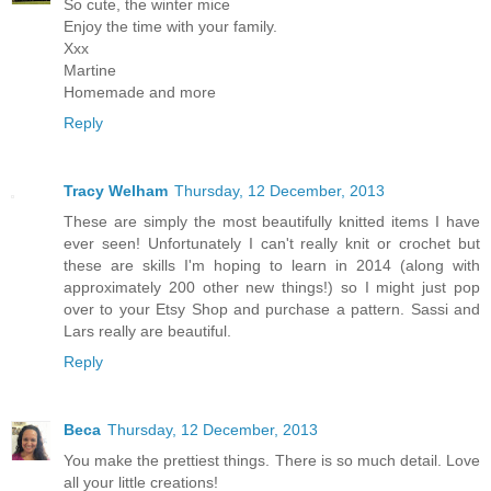
So cute, the winter mice
Enjoy the time with your family.
Xxx
Martine
Homemade and more
Reply
Tracy Welham
Thursday, 12 December, 2013
These are simply the most beautifully knitted items I have
ever seen! Unfortunately I can't really knit or crochet but
these are skills I'm hoping to learn in 2014 (along with
approximately 200 other new things!) so I might just pop
over to your Etsy Shop and purchase a pattern. Sassi and
Lars really are beautiful.
Reply
Beca
Thursday, 12 December, 2013
You make the prettiest things. There is so much detail. Love
all your little creations!