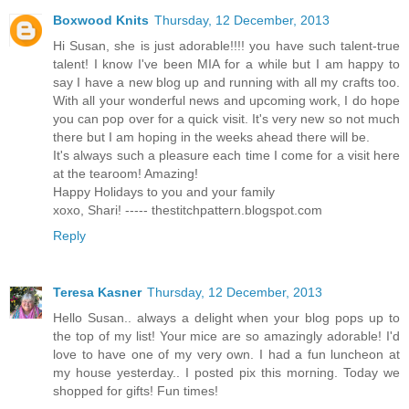
Boxwood Knits
Thursday, 12 December, 2013
Hi Susan, she is just adorable!!!! you have such talent-true
talent! I know I've been MIA for a while but I am happy to
say I have a new blog up and running with all my crafts too.
With all your wonderful news and upcoming work, I do hope
you can pop over for a quick visit. It's very new so not much
there but I am hoping in the weeks ahead there will be.
It's always such a pleasure each time I come for a visit here
at the tearoom! Amazing!
Happy Holidays to you and your family
xoxo, Shari! ----- thestitchpattern.blogspot.com
Reply
Teresa Kasner
Thursday, 12 December, 2013
Hello Susan.. always a delight when your blog pops up to
the top of my list! Your mice are so amazingly adorable! I'd
love to have one of my very own. I had a fun luncheon at
my house yesterday.. I posted pix this morning. Today we
shopped for gifts! Fun times!