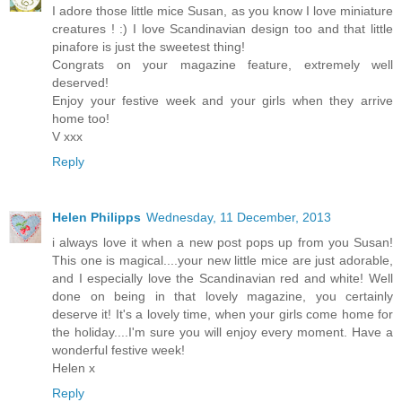
I adore those little mice Susan, as you know I love miniature
creatures ! :) I love Scandinavian design too and that little
pinafore is just the sweetest thing!
Congrats on your magazine feature, extremely well
deserved!
Enjoy your festive week and your girls when they arrive
home too!
V xxx
Reply
Helen Philipps
Wednesday, 11 December, 2013
i always love it when a new post pops up from you Susan!
This one is magical....your new little mice are just adorable,
and I especially love the Scandinavian red and white! Well
done on being in that lovely magazine, you certainly
deserve it! It's a lovely time, when your girls come home for
the holiday....I'm sure you will enjoy every moment. Have a
wonderful festive week!
Helen x
Reply