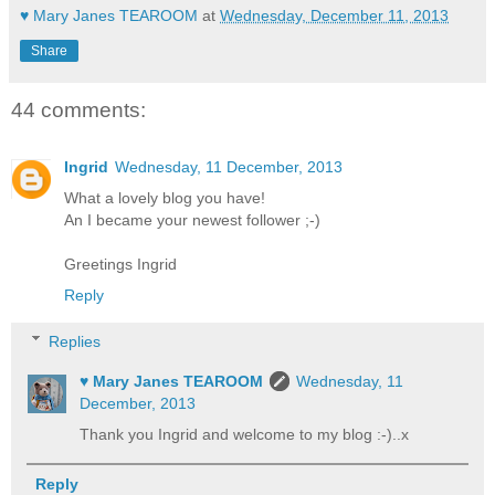
♥ Mary Janes TEAROOM
at
Wednesday, December 11, 2013
Share
44 comments:
Ingrid
Wednesday, 11 December, 2013
What a lovely blog you have!
An I became your newest follower ;-)
Greetings Ingrid
Reply
Replies
♥ Mary Janes TEAROOM
Wednesday, 11
December, 2013
Thank you Ingrid and welcome to my blog :-)..x
Reply