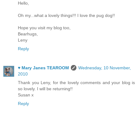
Hello,
Oh my...what a lovely things!!! I love the pug dog!!
Hope you visit my blog too,
Bearhugs,
Leny
Reply
♥ Mary Janes TEAROOM
Wednesday, 10 November,
2010
Thank you Leny, for the lovely comments and your blog is
so lovely. I will be returning!!
Susan x
Reply