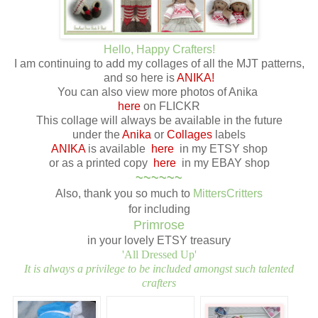
Hello, Happy Crafters!
I am continuing to add my collages of all the MJT patterns,
and so here is
ANIKA!
You can also view more photos of Anika
here
on FLICKR
This collage will always be available in the future
under the
Anika
or
Collages
labels
ANIKA
is available
here
in my ETSY shop
or as a printed copy
here
in my EBAY shop
~~~~~~
Also, thank you so much to
MittersCritters
for including
Primrose
in your lovely ETSY treasury
'All Dressed Up'
It is always a privilege to be included amongst such talented
crafters