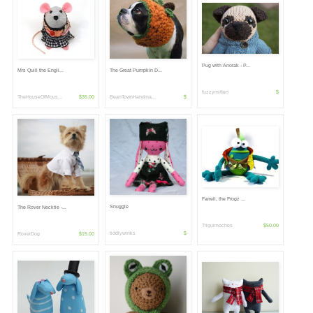
Pug with Anorak - P...
Mrs Quill the Engli...
The Great Pumpkin D...
fuzzymitten
$
TheHouseOfMous...
$35.00
BeanTownHandma...
$
Farrell, the Frogz ...
Snuggle
The Rover Necktie -...
Triquimoches
$50.00
tiddlywinks
$
RoverDog
$15.00