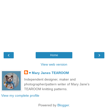
‹
›
Home
View web version
♥ Mary Janes TEAROOM
Independent designer, maker and
photographer/pattern writer of Mary Jane's
TEAROOM knitting patterns.
View my complete profile
Powered by
Blogger
.