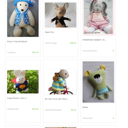
Owen Fox
PRIMROSE RABBIT / B...
POLLY POLAR BEAR
HazelVillage
$38.00
maryjanestearo...
$
Jay9Ems
$35.00
Super Bunny -mini s...
MY BICYCLE pdf CROC...
Biebe
littlegreenfer...
$10.00
HandMadeAwards
$5.50
krakracraft
$