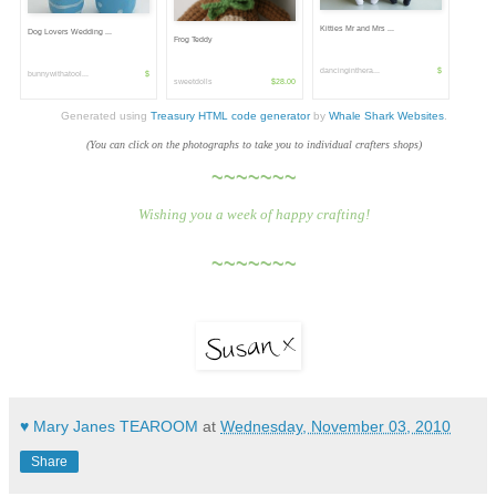
Kitties Mr and Mrs ...
Dog Lovers Wedding ...
Frog Teddy
dancinginthera...
$
bunnywithatool...
$
sweetdolls
$28.00
Generated using
Treasury HTML code generator
by
Whale Shark Websites
.
(You can click on the photographs to take you to individual crafters shops)
~~~~~~~
Wishing you a week of happy crafting!
~~~~~~~
♥ Mary Janes TEAROOM
at
Wednesday, November 03, 2010
Share