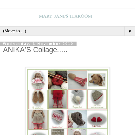
▼
Wednesday, 3 November 2010
ANIKA'S Collage.....