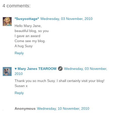
4 comments:
*Susycottage*
Wednesday, 03 November, 2010
Hello Mary Jane,
beautiful blog, so you
I gave an award
Come see my blog.
A hug Susy
Reply
♥ Mary Janes TEAROOM
Wednesday, 03 November,
2010
Thank you so much Susy. I shall certainly visit your blog!
Susan x
Reply
Anonymous
Wednesday, 10 November, 2010