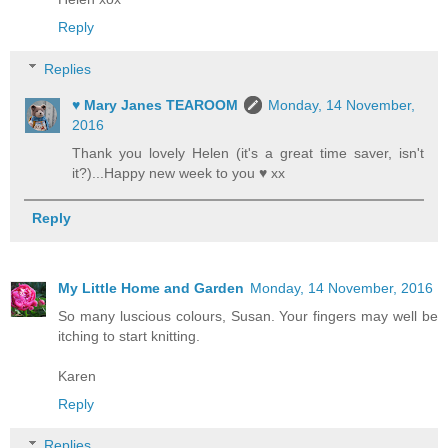
Reply
Replies
♥ Mary Janes TEAROOM
Monday, 14 November,
2016
Thank you lovely Helen (it's a great time saver, isn't
it?)...Happy new week to you ♥ xx
Reply
My Little Home and Garden
Monday, 14 November, 2016
So many luscious colours, Susan. Your fingers may well be
itching to start knitting.
Karen
Reply
Replies