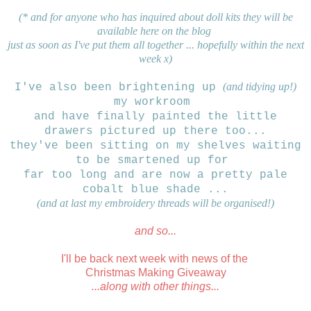
(* and for anyone who has inquired about doll kits
they will be
available here on the blog
just as soon
as I've put them all together ... hopefully within the next
week x)
(and tidying up!)
I've also been brightening up
my workroom
and have finally
painted the
little
drawers pictured up there too...
they've been sitting on my shelves waiting
to be smartened up for
far too long
and are now a pretty pale
cobalt blue shade ...
(and at last my embroidery threads will be organised!)
and so...
I'll be back next week with news of the
Christmas Making Giveaway
...along with other things...