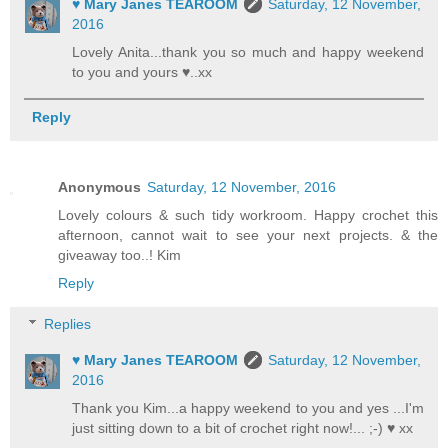
♥ Mary Janes TEAROOM
Saturday, 12 November,
2016
Lovely Anita...thank you so much and happy weekend
to you and yours ♥..xx
Reply
Anonymous
Saturday, 12 November, 2016
Lovely colours & such tidy workroom. Happy crochet this
afternoon, cannot wait to see your next projects. & the
giveaway too..! Kim
Reply
Replies
♥ Mary Janes TEAROOM
Saturday, 12 November,
2016
Thank you Kim...a happy weekend to you and yes ...I'm
just sitting down to a bit of crochet right now!... ;-) ♥ xx