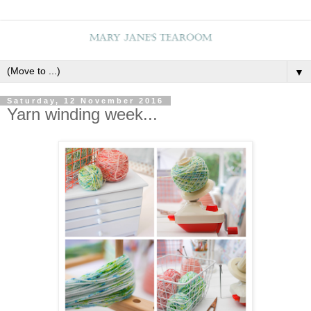
▼
Saturday, 12 November 2016
Yarn winding week...