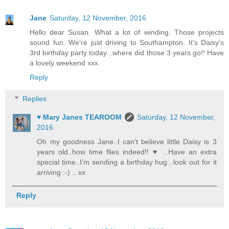
Jane
Saturday, 12 November, 2016
Hello dear Susan. What a lot of winding. Those projects
sound fun. We're just driving to Southampton. It's Daisy's
3rd birthday party today...where did those 3 years go!! Have
a lovely weekend xxx
Reply
Replies
♥ Mary Janes TEAROOM
Saturday, 12 November,
2016
Oh my goodness Jane..I can't believe little Daisy is 3
years old..how time flies indeed!! ♥ ...Have an extra
special time..I'm sending a birthday hug...look out for it
arriving :-) ...xx
Reply