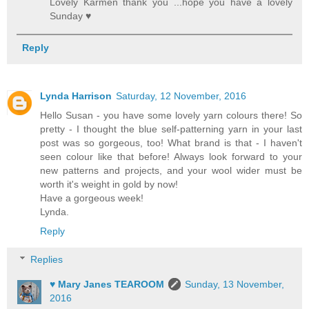
Lovely Karmen thank you ...hope you have a lovely
Sunday ♥
Reply
Lynda Harrison
Saturday, 12 November, 2016
Hello Susan - you have some lovely yarn colours there! So
pretty - I thought the blue self-patterning yarn in your last
post was so gorgeous, too! What brand is that - I haven't
seen colour like that before! Always look forward to your
new patterns and projects, and your wool wider must be
worth it's weight in gold by now!
Have a gorgeous week!
Lynda.
Reply
Replies
♥ Mary Janes TEAROOM
Sunday, 13 November,
2016