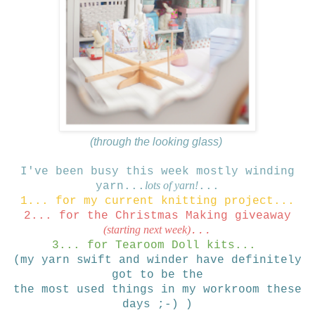
(through the looking glass)
I've been busy this week mostly winding
lots of yarn!
yarn...
...
1... for my current knitting project...
2... for the Christmas Making giveaway
(starting next week)
...
3... for Tearoom Doll kits...
(my yarn swift and winder have definitely
got to be the
the most used things in my workroom these
days ;-) )