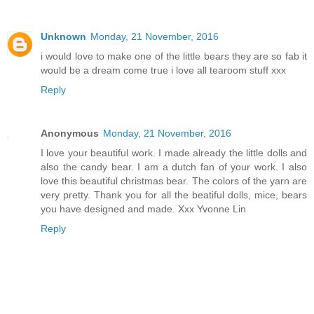
Unknown
Monday, 21 November, 2016
i would love to make one of the little bears they are so fab it
would be a dream come true i love all tearoom stuff xxx
Reply
Anonymous
Monday, 21 November, 2016
I love your beautiful work. I made already the little dolls and
also the candy bear. I am a dutch fan of your work. I also
love this beautiful christmas bear. The colors of the yarn are
very pretty. Thank you for all the beatiful dolls, mice, bears
you have designed and made. Xxx Yvonne Lin
Reply