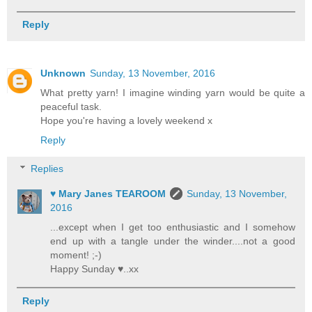
Reply
Unknown
Sunday, 13 November, 2016
What pretty yarn! I imagine winding yarn would be quite a
peaceful task.
Hope you're having a lovely weekend x
Reply
Replies
♥ Mary Janes TEAROOM
Sunday, 13 November,
2016
...except when I get too enthusiastic and I somehow
end up with a tangle under the winder....not a good
moment! ;-)
Happy Sunday ♥..xx
Reply