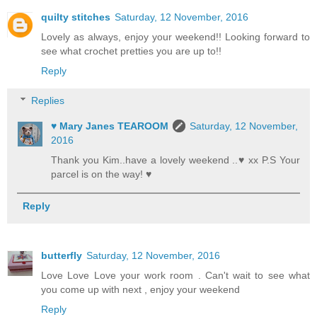
quilty stitches
Saturday, 12 November, 2016
Lovely as always, enjoy your weekend!! Looking forward to
see what crochet pretties you are up to!!
Reply
Replies
♥ Mary Janes TEAROOM
Saturday, 12 November,
2016
Thank you Kim..have a lovely weekend ..♥ xx P.S Your
parcel is on the way! ♥
Reply
butterfly
Saturday, 12 November, 2016
Love Love Love your work room . Can't wait to see what
you come up with next , enjoy your weekend
Reply