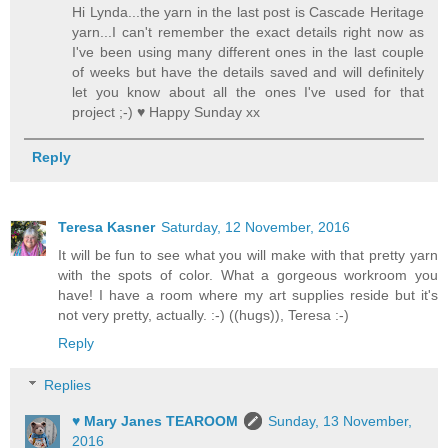
Hi Lynda...the yarn in the last post is Cascade Heritage
yarn...I can't remember the exact details right now as
I've been using many different ones in the last couple
of weeks but have the details saved and will definitely
let you know about all the ones I've used for that
project ;-) ♥ Happy Sunday xx
Reply
Teresa Kasner
Saturday, 12 November, 2016
It will be fun to see what you will make with that pretty yarn
with the spots of color. What a gorgeous workroom you
have! I have a room where my art supplies reside but it's
not very pretty, actually. :-) ((hugs)), Teresa :-)
Reply
Replies
♥ Mary Janes TEAROOM
Sunday, 13 November,
2016