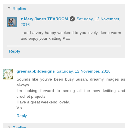
Replies
♥ Mary Janes TEAROOM
Saturday, 12 November,
2016
...and a very happy weekend to you lovely...keep warm
and enjoy your knitting ♥ xx
Reply
greenrabbitdesigns
Saturday, 12 November, 2016
Sounds like you've been busy Susan, dreamy images as
always.
I'm looking forward to seeing all the new knitting and
crochet projects.
Have a great weekend lovely,
V x
Reply
Replies