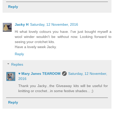
Reply
Jacky H
Saturday, 12 November, 2016
Hi what lovely colours you have. I've just bought myself a
wool winder wouldn't be without now. Looking forward to
seeing your crotchet kits.
Have a lovely week Jacky.
Reply
Replies
♥ Mary Janes TEAROOM
Saturday, 12 November,
2016
Thank you Jacky...the Giveaway kits will be useful for
knitting or crochet...in some festive shades... ;)
Reply