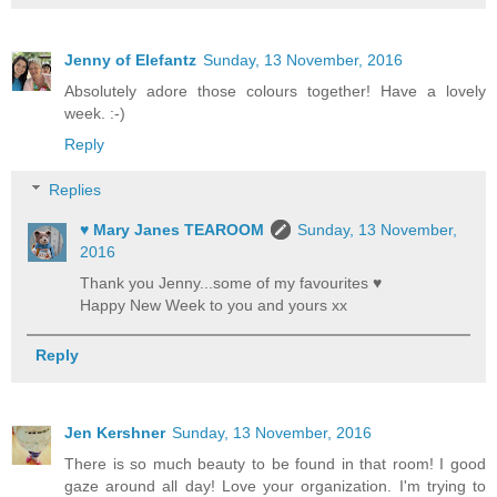
Jenny of Elefantz
Sunday, 13 November, 2016
Absolutely adore those colours together! Have a lovely
week. :-)
Reply
Replies
♥ Mary Janes TEAROOM
Sunday, 13 November,
2016
Thank you Jenny...some of my favourites ♥
Happy New Week to you and yours xx
Reply
Jen Kershner
Sunday, 13 November, 2016
There is so much beauty to be found in that room! I good
gaze around all day! Love your organization. I'm trying to