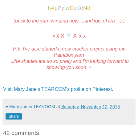
h
A
p
P
y
w
E
e
K
e
N
d
(back to the yarn winding now.....and lots of tea ;-) )
x
♥
x
x
x
x
x
P.S I've also started a new crochet project using my
Paintbox yarn
...the shades are so so pretty and I'm looking forward to
showing you soon
♥
Visit Mary Jane's TEAROOM's profile on Pinterest.
♥ Mary Janes TEAROOM
at
Saturday, November 12, 2016
Share
42 comments: