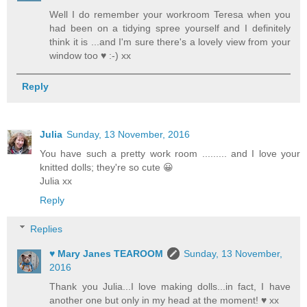
Well I do remember your workroom Teresa when you
had been on a tidying spree yourself and I definitely
think it is ...and I'm sure there's a lovely view from your
window too ♥ :-) xx
Reply
Julia
Sunday, 13 November, 2016
You have such a pretty work room ......... and I love your
knitted dolls; they're so cute 😀
Julia xx
Reply
Replies
♥ Mary Janes TEAROOM
Sunday, 13 November,
2016
Thank you Julia...I love making dolls...in fact, I have
another one but only in my head at the moment! ♥ xx