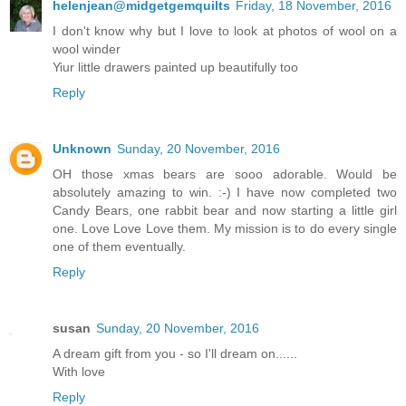
helenjean@midgetgemquilts
Friday, 18 November, 2016
I don't know why but I love to look at photos of wool on a
wool winder
Yiur little drawers painted up beautifully too
Reply
Unknown
Sunday, 20 November, 2016
OH those xmas bears are sooo adorable. Would be
absolutely amazing to win. :-) I have now completed two
Candy Bears, one rabbit bear and now starting a little girl
one. Love Love Love them. My mission is to do every single
one of them eventually.
Reply
susan
Sunday, 20 November, 2016
A dream gift from you - so I'll dream on......
With love
Reply