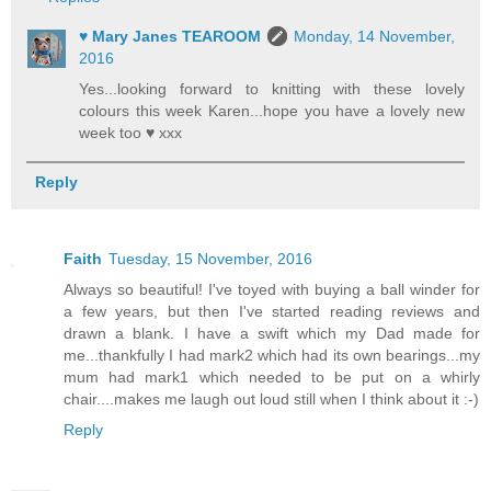
♥ Mary Janes TEAROOM
Monday, 14 November,
2016
Yes...looking forward to knitting with these lovely
colours this week Karen...hope you have a lovely new
week too ♥ xxx
Reply
Faith
Tuesday, 15 November, 2016
Always so beautiful! I've toyed with buying a ball winder for
a few years, but then I've started reading reviews and
drawn a blank. I have a swift which my Dad made for
me...thankfully I had mark2 which had its own bearings...my
mum had mark1 which needed to be put on a whirly
chair....makes me laugh out loud still when I think about it :-)
Reply