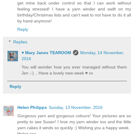
get mine back under control so that I can work without
feeling stressed! I have a yarn winder and swift on my
birthday/Christmas lists and can't wait to not have to do it all
by hand anymore!
Reply
Replies
♥ Mary Janes TEAROOM
Monday, 14 November,
2016
You will wonder how you ever managed without them
Jen ;-) ...Have a lovely new week ♥ xx
Reply
Helen Philipps
Sunday, 13 November, 2016
Gorgeous yarn and gorgeous colours! Your pictures are so
pretty to see Susan! I love my yarn winder too and the little
yarn cakes it winds so quickly :) Wishing you a happy week.
Helen xox