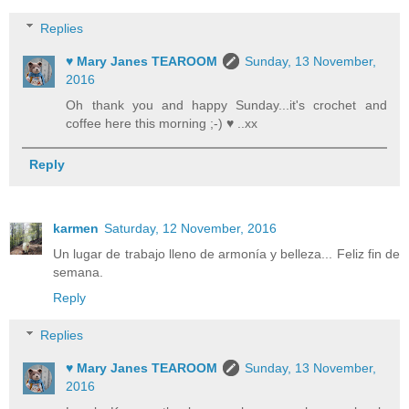
Replies
♥ Mary Janes TEAROOM
Sunday, 13 November,
2016
Oh thank you and happy Sunday...it's crochet and
coffee here this morning ;-) ♥ ..xx
Reply
karmen
Saturday, 12 November, 2016
Un lugar de trabajo lleno de armonía y belleza... Feliz fin de
semana.
Reply
Replies
♥ Mary Janes TEAROOM
Sunday, 13 November,
2016