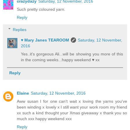
crazydazy
Saturday, 12 November, 2016
Such pretty coloured yarn.
Reply
Replies
♥ Mary Janes TEAROOM
Saturday, 12 November,
2016
Yes..it's gorgeous Ali...will be showing you more of this
in the coming weeks...happy weekend ♥ xx
Reply
Elaine
Saturday, 12 November, 2016
Aww susan I for one can't wait x loving the yarns you've
been winding x lovely x I still want your work room my friend
xx such a kind thought your Xmas giveaway x thank you so
much xxx happy weekend xxx
Reply