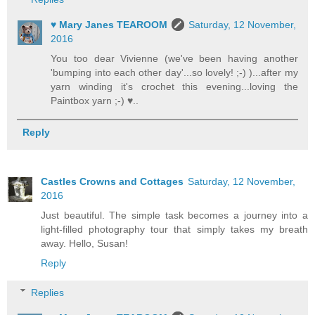
♥ Mary Janes TEAROOM
Saturday, 12 November,
2016
You too dear Vivienne (we've been having another
'bumping into each other day'...so lovely! ;-) )...after my
yarn winding it's crochet this evening...loving the
Paintbox yarn ;-) ♥..
Reply
Castles Crowns and Cottages
Saturday, 12 November,
2016
Just beautiful. The simple task becomes a journey into a
light-filled photography tour that simply takes my breath
away. Hello, Susan!
Reply
Replies