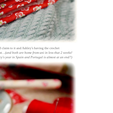
d claim to it and Ashley's having the crochet
....
(and both are home from uni in less that 2 weeks!
y's year in Spain and Portugal is almost at an end?)