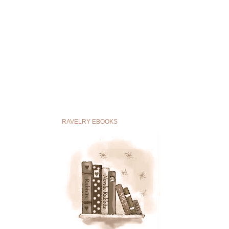
RAVELRY EBOOKS