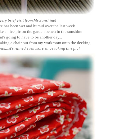
very brief visit from Mr Sunshine!
e has been wet and humid over the last week...
ake a nice pic on the garden bench in the sunshine
at's going to have to be another day...
taking a chair out from my workroom onto the decking
rs....
it's rained even more since taking this pic!