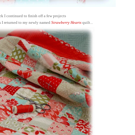
ek I continued to finish off a few projects
s I returned to my newly named
Strawberry Hearts
quilt...