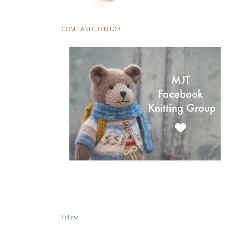
COME AND JOIN US!
Follow