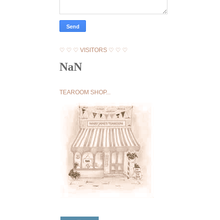
♡ ♡ ♡ VISITORS ♡ ♡ ♡
NaN
TEAROOM SHOP...