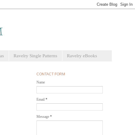
as
Ravelry Single Patterns
Ravelry eBooks
CONTACT FORM
Name
Email
*
Message
*