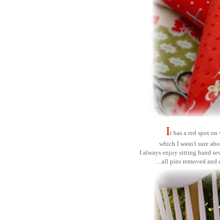
I
t has a red spot o
which I wasn't sure abo
I always enjoy sitting hand se
....all pins removed and