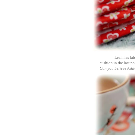
Leah has lai
cushion in the last post
Can you believe Ashle