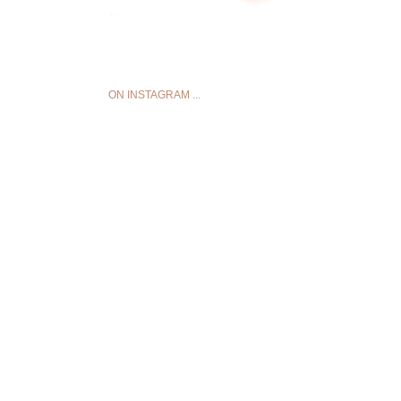
ON INSTAGRAM ...