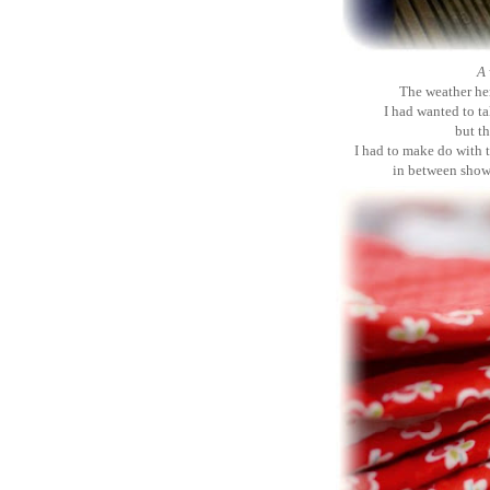
A 
The weather her
I had wanted to t
but th
I had to make do with 
in between showe