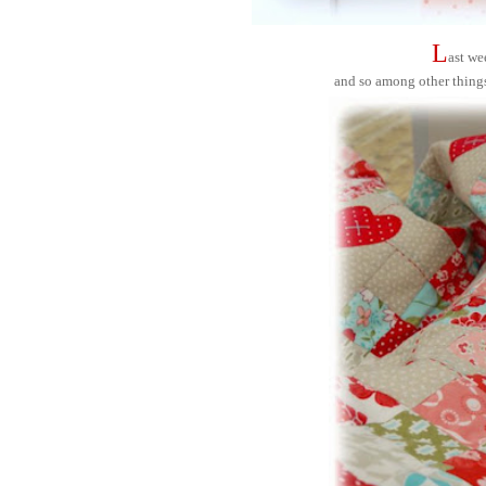
L
ast we
and so among other thing