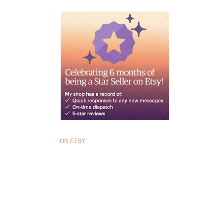
ON ETSY