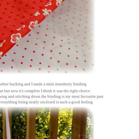
n white backing and I made a mini strawberry binding
ut but now it's complete I think it was the right choice.
wing and stitching down the binding is my most favourite part
 everything being neatly enclosed is such a good feeling