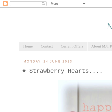
Home
Contact
Current Offers
About MJT Pa
MONDAY, 24 JUNE 2013
♥ Strawberry Hearts....