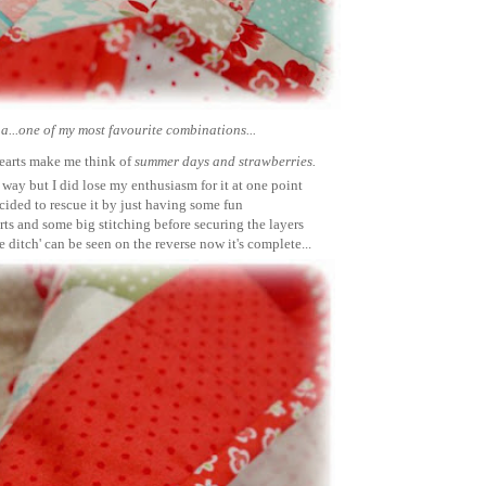
...one of my most favourite combinations...
hearts make me think of
summer days and strawberries.
his way but I did lose my enthusiasm for it at one point
ecided to rescue it by just having some fun
rts and some big stitching before securing the layers
the ditch' can be seen on the reverse now it's complete...