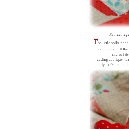
Red and aqua
T
he little polka dot 
It didn't start off t
and so I d
adding
appliqué
hea
...only the 'stitch in 