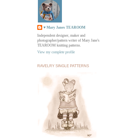
♥ Mary Janes TEAROOM
Independent designer, maker and
photographer/pattern writer of Mary Jane's
TEAROOM knitting patterns.
View my complete profile
RAVELRY SINGLE PATTERNS