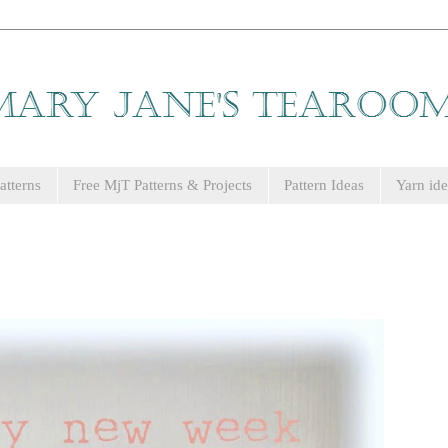
tterns
Free MjT Patterns & Projects
Pattern Ideas
Yarn ide