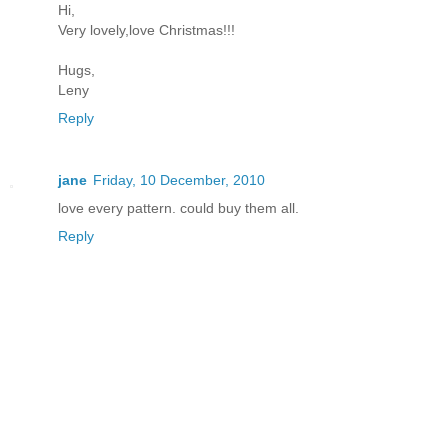
Hi,
Very lovely,love Christmas!!!
Hugs,
Leny
Reply
jane
Friday, 10 December, 2010
love every pattern. could buy them all.
Reply