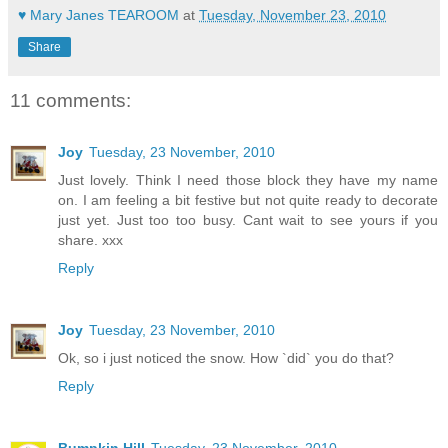
♥ Mary Janes TEAROOM
at
Tuesday, November 23, 2010
Share
11 comments:
Joy
Tuesday, 23 November, 2010
Just lovely. Think I need those block they have my name
on. I am feeling a bit festive but not quite ready to decorate
just yet. Just too too busy. Cant wait to see yours if you
share. xxx
Reply
Joy
Tuesday, 23 November, 2010
Ok, so i just noticed the snow. How `did` you do that?
Reply