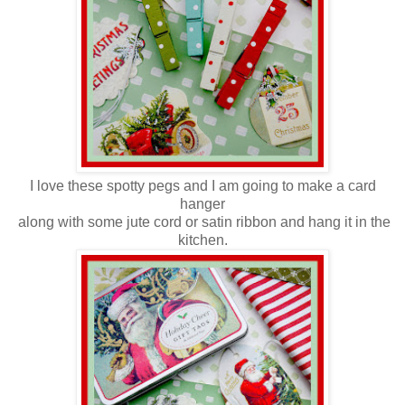
I love these spotty pegs and I am going to make a card
hanger
along with some jute cord
or satin ribbon and hang it in the
kitchen.