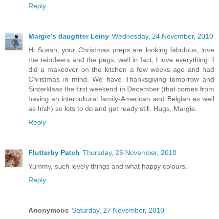
Reply
Margie’s daughter Leiny
Wednesday, 24 November, 2010
Hi Susan, your Christmas preps are looking fabulous, love
the reindeers and the pegs, well in fact, I love everything. I
did a makeover on the kitchen a few weeks ago and had
Christmas in mind. We have Thanksgiving tomorrow and
Sinterklaas the first weekend in December (that comes from
having an intercultural family-American and Belgian as well
as Irish) so lots to do and get ready still. Hugs, Margie.
Reply
Flutterby Patch
Thursday, 25 November, 2010
Yummy, such lovely things and what happy colours.
Reply
Anonymous
Saturday, 27 November, 2010