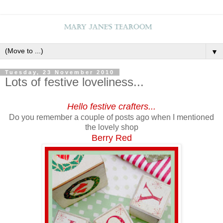
▼
Tuesday, 23 November 2010
Lots of festive loveliness...
Hello festive crafters...
Do you remember a couple of posts ago when I mentioned
the lovely shop
Berry Red