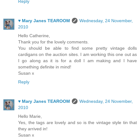
Reply
♥ Mary Janes TEAROOM
Wednesday, 24 November,
2010
Hello Catherine,
Thank you for the lovely comments.
You should be able to find some pretty vintage dolls
cardigans on the auction sites. I am working this one out as
I go along as it is for a doll I am making and I have
something definite in mind!
Susan x
Reply
♥ Mary Janes TEAROOM
Wednesday, 24 November,
2010
Hello Marie,
Yes, the tags are lovely and so is the vintage style tin that
they arrived in!
Susan x