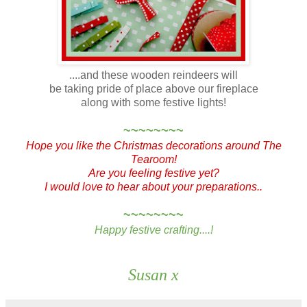
....and these wooden reindeers will
be taking pride of place above our fireplace
along with some festive lights!
~~~~~~~~
Hope you like the Christmas decorations around The
Tearoom!
Are you feeling festive yet?
I would love to hear about your preparations..
~~~~~~~~
Happy festive crafting....!
Susan x