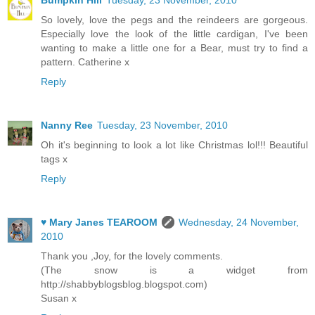
Bumpkin Hill
Tuesday, 23 November, 2010
So lovely, love the pegs and the reindeers are gorgeous.
Especially love the look of the little cardigan, I've been
wanting to make a little one for a Bear, must try to find a
pattern. Catherine x
Reply
Nanny Ree
Tuesday, 23 November, 2010
Oh it's beginning to look a lot like Christmas lol!!! Beautiful
tags x
Reply
♥ Mary Janes TEAROOM
Wednesday, 24 November,
2010
Thank you ,Joy, for the lovely comments.
(The snow is a widget from
http://shabbyblogsblog.blogspot.com)
Susan x