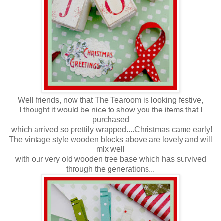
Well friends, now that The Tearoom is looking festive,
I thought it would be nice to show you the items that I
purchased
which arrived so prettily wrapped....Christmas came early!
The vintage style wooden blocks above are lovely and will
mix well
with our very old wooden tree base which has survived
through the generations...