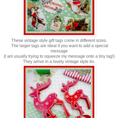
These vintage style gift tags come
in different sizes.
The larger tags are ideal if you want to add a special
message
(I am usually trying to squeeze my message onto a tiny tag!)
They arrive in a lovely vintage style tin.