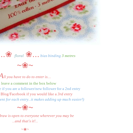
...
❀
❀...
floral
bias binding
3 metres
~❀~
A
ll you have to do to enter is....
t leave a comment in the box below
 if you are a follower/new follower for a 2nd entry
 Blog/Facebook if you would like a
3rd entry
nt for each entry...it makes adding up much easier!)
~❀~
draw is open to everyone wherever you may be
...and that's it!...
~❀~