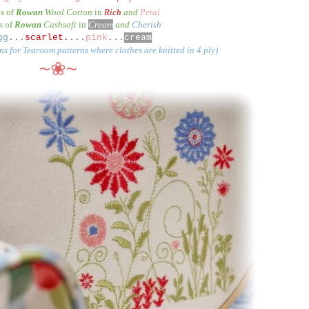
ls of
Rowan
Wool Cotton
in
Rich
and
Petal
s of
Rowan
Cashsoft
in
Cream
and
Cherish
gg
...
scarlet.
...
pink
...
cream
ns for Tearoom patterns where clothes are knitted in 4 ply)
~❀~