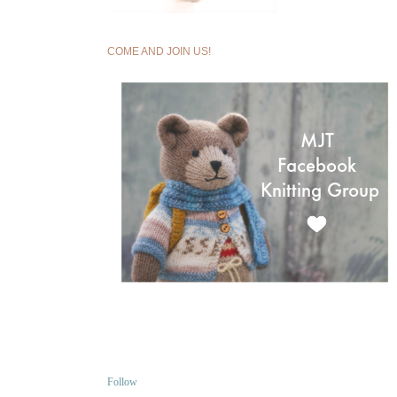
COME AND JOIN US!
Follow