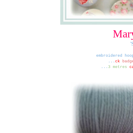
Mary
'
embroidered hoo
...
ck
badge
...
3 metres
c