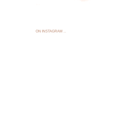
ON INSTAGRAM ...