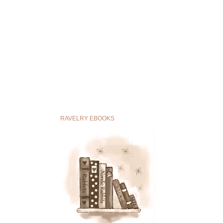
RAVELRY EBOOKS