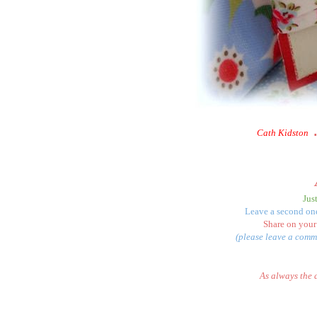
Cath Kidston
Jus
Leave a second one
Share on your
(please leave a comme
As always the 