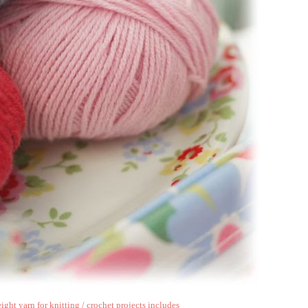
ght yarn for knitting / crochet projects includes