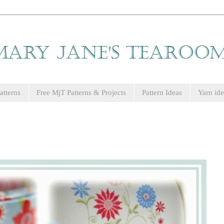
tterns
Free MjT Patterns & Projects
Pattern Ideas
Yarn ide
.