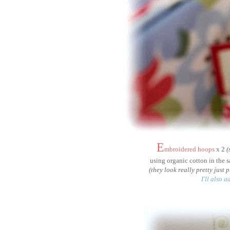
E
mbroidered hoops
x 2
(
using organic cotton in the 
(they look really pretty just
I'll also 