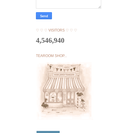
♡ ♡ ♡ VISITORS ♡ ♡ ♡
4,546,940
TEAROOM SHOP...