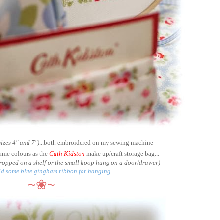
sizes 4" and 7")
...both embroidered on my sewing machine
same colours as the
Cath Kidston
make up/craft storage bag...
 propped on a shelf or the small hoop hung on a door/drawer)
add some blue gingham ribbon for hanging
~❀~