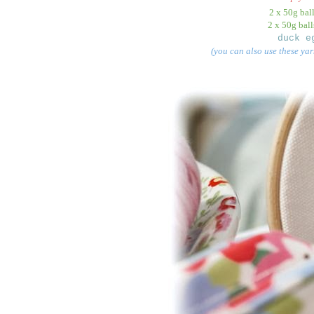
2 x 50g bal
2 x 50g ball
duck e
(you can also use these yar