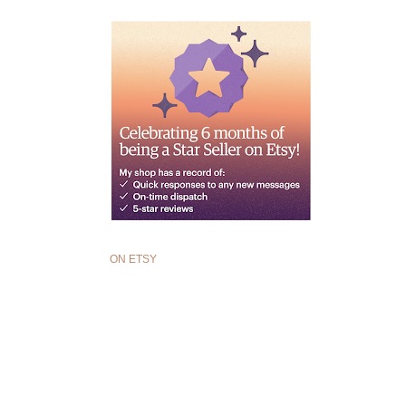
ON ETSY