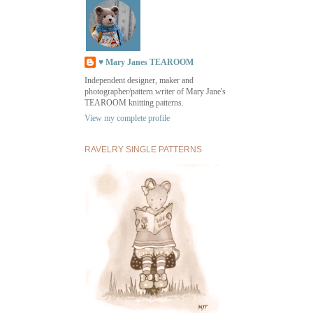
♥ Mary Janes TEAROOM
Independent designer, maker and
photographer/pattern writer of Mary Jane's
TEAROOM knitting patterns.
View my complete profile
RAVELRY SINGLE PATTERNS