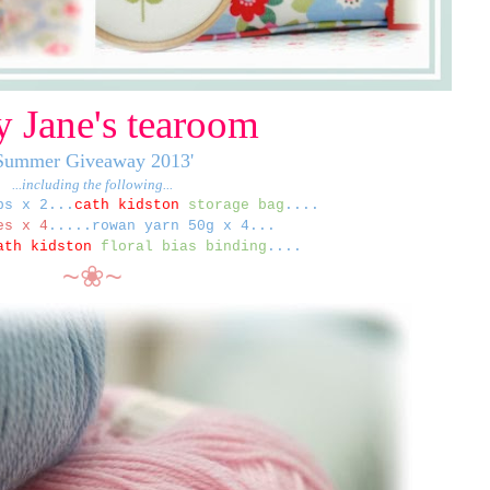
 Jane's tearoom
Summer Giveaway 2013'
...including the following...
ps x 2...
c
ath kidston
storage bag
....
s x 4
.....r
owan yarn 50g x 4...
ath kidston
floral bias binding
....
~❀~