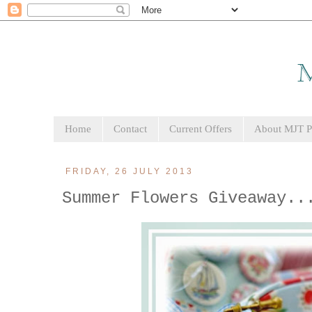
Home
Contact
Current Offers
About MJT Pa
FRIDAY, 26 JULY 2013
Summer Flowers Giveaway..