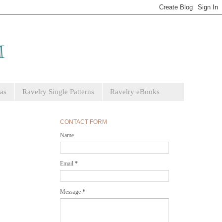
as
Ravelry Single Patterns
Ravelry eBooks
CONTACT FORM
Name
Email
*
Message
*