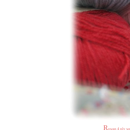
R
owan 4 ply wei